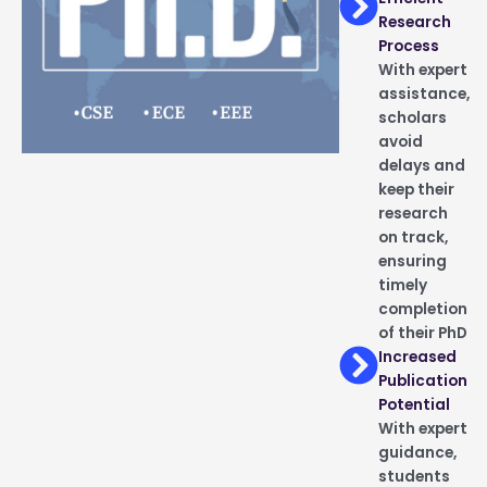
Research
Process
With expert
assistance,
scholars
avoid
delays and
keep their
research
on track,
ensuring
timely
completion
of their PhD
Increased
Publication
Potential
With expert
guidance,
students