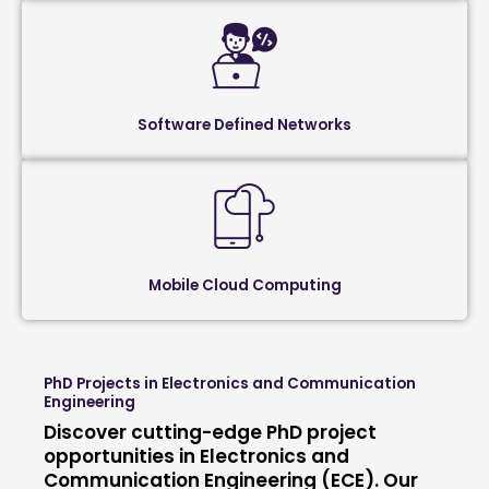
Software Defined Networks
Mobile Cloud Computing
PhD Projects in Electronics and Communication
Engineering
Discover cutting-edge PhD project
opportunities in Electronics and
Communication Engineering (ECE). Our