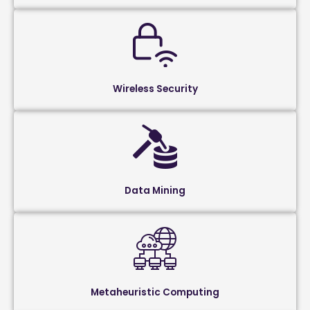
Wireless Security
Data Mining
Metaheuristic Computing