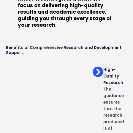
focus on delivering high-quality
results and academic excellence,
guiding you through every stage of
your research.
Benefits of Comprehensive Research and Development
Support:
High-
Quality
Research
The
guidance
ensures
that the
research
produced
is of