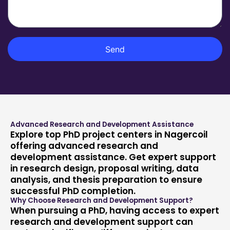
t
s
m
m
a
e
e
g
n
e
t
Send
Advanced Research and Development Assistance
Explore top PhD project centers in Nagercoil
offering advanced research and
development assistance. Get expert support
in research design, proposal writing, data
analysis, and thesis preparation to ensure
successful PhD completion.
Why Choose Research and Development Support?
When pursuing a PhD, having access to expert
research and development support can