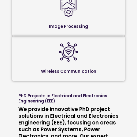
Image Processing
Wireless Communication
PhD Projects in Electrical and Electronics
Engineering (EEE)
We provide innovative PhD project
solutions in Electrical and Electronics
Engineering (EEE), focusing on areas
such as Power Systems, Power
Electronics, and more. Our expert