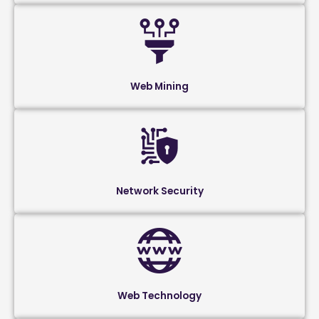
Web Mining
Network Security
Web Technology