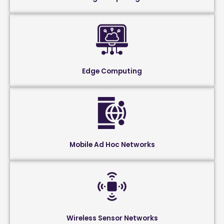
Edge Computing
Mobile Ad Hoc Networks
Wireless Sensor Networks