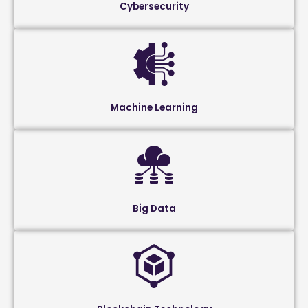
Cybersecurity
Machine Learning
Big Data