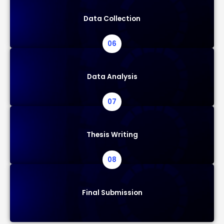
Data Collection
06
Data Analysis
07
Thesis Writing
08
Final Submission