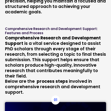
precision, helping you maintain a focused and
structured approach to achieving your
academic goals.
Comprehensive Research and Development Support:
Features and Process
Comprehensive Research and Development
Support
is a vital service designed to assist
PhD scholars through every stage of their
research, from selecting a topic to final thesis
submission. This support helps ensure that
scholars produce high-quality, innovative
research that contributes meaningfully to
their field.
Below are the
process steps
involved in
comprehensive research and development
support.
01