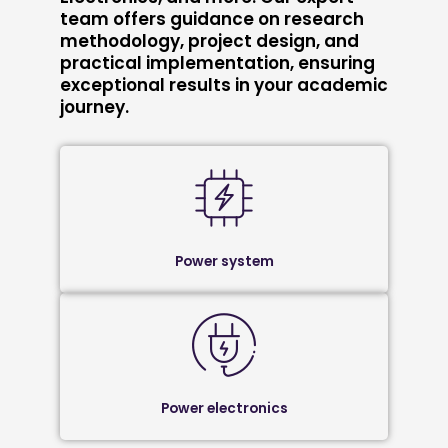
team offers guidance on research
methodology, project design, and
practical implementation, ensuring
exceptional results in your academic
journey.
Power system
Power electronics