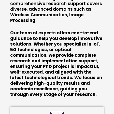
comprehensive research support covers
diverse, advanced domains such as
Wireless Communication
,
Image
Processing.
Our team of experts offers end-to-end
guidance to help you develop innovative
solutions. Whether you specialize in IoT,
5G technologies, or optical
communication, we provide complete
research and implementation support,
ensuring your PhD project is impactful,
well-executed, and aligned with the
latest technological trends. We focus on
delivering high-quality results and
academic excellence, guiding you
through every stage of your research.