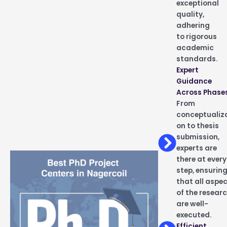
exceptional
quality,
adhering
to rigorous
academic
standards.
Expert
Guidance
Across Phase
From
conceptualiz
on to thesis
submission,
experts are
there at every
step, ensurin
that all aspe
of the resear
are well-
executed.
Efficient