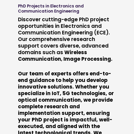
PhD Projects in Electronics and
Communication Engineering
Discover cutting-edge PhD project
opportunities in Electronics and
Communication Engineering (ECE).
Our comprehensive research
support covers diverse, advanced
domains such as
Wireless
Communication
,
Image Processing.
Our team of experts offers end-to-
end guidance to help you develop
innovative solutions. Whether you
specialize in IoT, 5G technologies, or
optical communication, we provide
complete research and
implementation support, ensuring
your PhD project is impactful, well-
executed, and aligned with the
latest technological trends. We