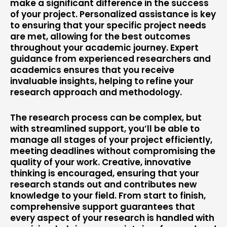
make a significant difference in the success
of your project. Personalized assistance is key
to ensuring that your specific project needs
are met, allowing for the best outcomes
throughout your academic journey. Expert
guidance from experienced researchers and
academics ensures that you receive
invaluable insights, helping to refine your
research approach and methodology.
The research process can be complex, but
with streamlined support, you’ll be able to
manage all stages of your project efficiently,
meeting deadlines without compromising the
quality of your work. Creative, innovative
thinking is encouraged, ensuring that your
research stands out and contributes new
knowledge to your field. From start to finish,
comprehensive support guarantees that
every aspect of your research is handled with