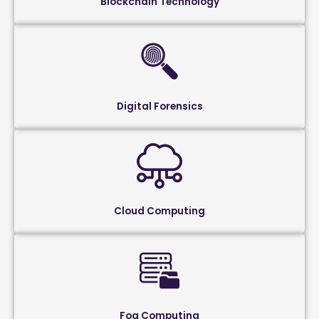
Blockchain Technology
Digital Forensics
Cloud Computing
Fog Computing