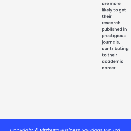
are more
likely to get
their
research
published in
prestigious
journals,
contributing
to their
academic
career.
Copyright © Bitzburg Business Solutions Pvt. Ltd.