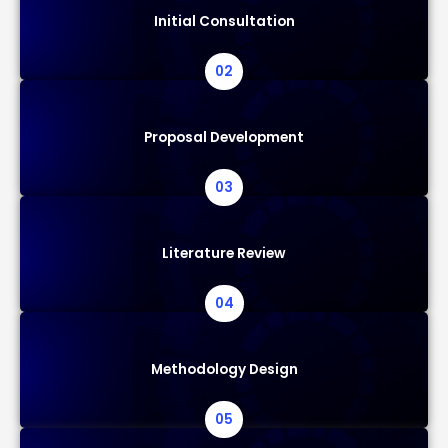
Initial Consultation
02
Proposal Development
03
Literature Review
04
Methodology Design
05