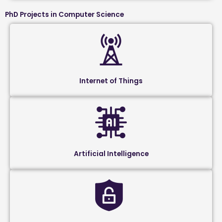
PhD Projects in Computer Science
Internet of Things
Artificial Intelligence