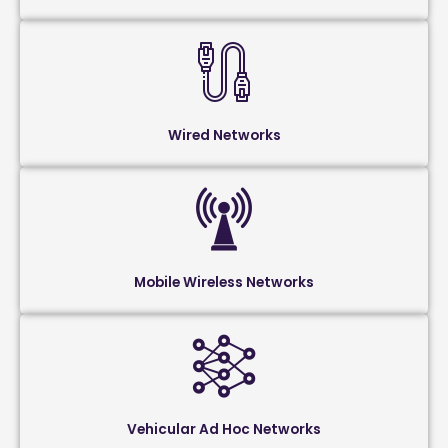
Wired Networks
Mobile Wireless Networks
Vehicular Ad Hoc Networks