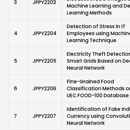
3
JPPY2203
Machine Learning and D
Learning Methods
Detection of Stress in IT
4
JPPY2204
Employees using Machin
Learning Technique
Electricity Theft Detectio
5
JPPY2205
Smart Grids Based on D
Neural Network
Fine-Grained Food
6
JPPY2206
Classification Methods o
UEC FOOD-100 Database
Identification of Fake Ind
7
JPPY2207
Currency using Convolut
Neural Network