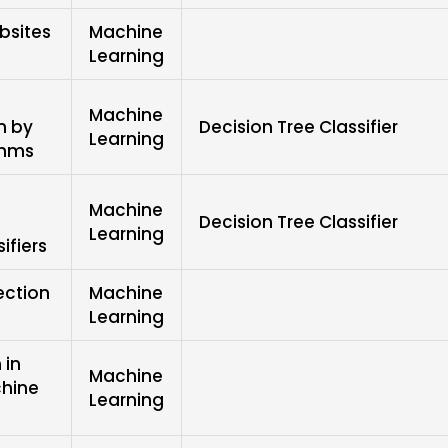
bsites
Machine
Learning
Machine
n by
Decision Tree Classifier
Learning
thms
Machine
s
Decision Tree Classifier
Learning
ifiers
ection
Machine
Learning
 in
Machine
chine
Learning