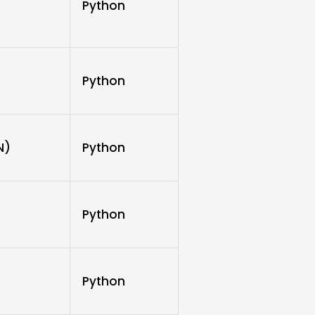
Python
Python
N)
Python
Python
Python