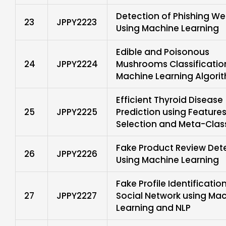
Detection of Phishing We
23
JPPY2223
Using Machine Learning
Edible and Poisonous
24
JPPY2224
Mushrooms Classificatio
Machine Learning Algori
Efficient Thyroid Disease
25
JPPY2225
Prediction using Feature
Selection and Meta-Class
Fake Product Review Det
26
JPPY2226
Using Machine Learning
Fake Profile Identification
27
JPPY2227
Social Network using Ma
Learning and NLP