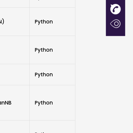
N)
Python
Python
Python
ianNB
Python