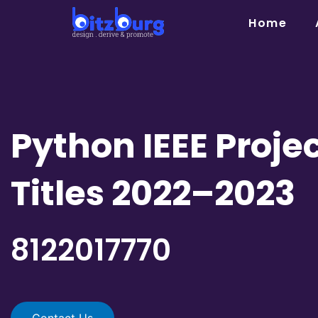
Skip
Home
to
content
Python IEEE Proje
Titles 2022–2023
8122017770
Contact Us