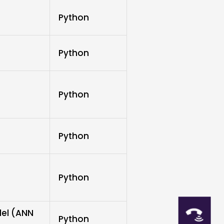
Python
Python
Python
Python
Python
del (ANN
Python