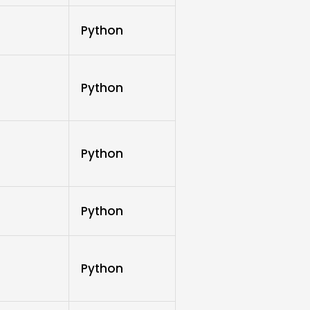
Python
Python
Python
Python
Python