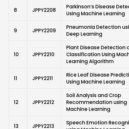
Parkinson’s Disease Dete
8
JPPY2208
Using Machine Learning
Pneumonia Detection us
9
JPPY2209
Deep Learning
Plant Disease Detection 
10
JPPY2210
Classification Using Mac
Learning Algorithm
Rice Leaf Disease Predict
11
JPPY2211
Using Machine Learning
Soil Analysis and Crop
12
JPPY2212
Recommendation using
Machine Learning
Speech Emotion Recogni
13
JPPY2213