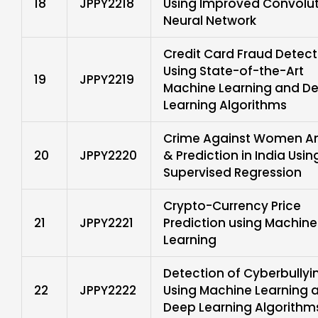
18
JPPY2218
Using Improved Convolu
Neural Network
Credit Card Fraud Detect
Using State-of-the-Art
19
JPPY2219
Machine Learning and D
Learning Algorithms
Crime Against Women An
20
JPPY2220
& Prediction in India Usin
Supervised Regression
Crypto-Currency Price
21
JPPY2221
Prediction using Machine
Learning
Detection of Cyberbullyi
22
JPPY2222
Using Machine Learning 
Deep Learning Algorithm