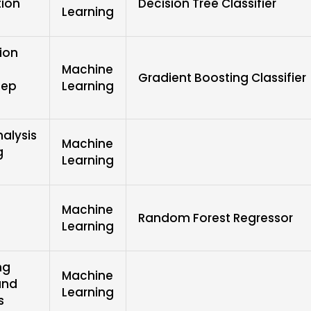
tion
Decision Tree Classifier
Learning
ion
Machine
Gradient Boosting Classifier
eep
Learning
alysis
Machine
g
Learning
Machine
Random Forest Regressor
Learning
ng
Machine
and
Learning
s