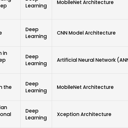
MobileNet Architecture
eep
Learning
Deep
e
CNN Model Architecture
Learning
n in
Deep
eep
Artificial Neural Network (AN
Learning
Deep
n the
MobileNet Architecture
Learning
ian
Deep
ional
Xception Architecture
Learning