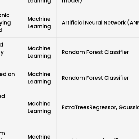
Learning
model)
onic
Machine
ying
Artificial Neural Network (AN
Learning
d
ed
Machine
ty
Random Forest Classifier
Learning
sed on
Machine
Random Forest Classifier
Learning
ed
Machine
ExtraTreesRegressor, Gauss
Learning
em
Machine