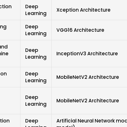
ction
Deep
Xception Architecture
Learning
ing
Deep
VGG16 Architecture
Learning
and
Deep
hine
InceptionV3 Architecture
Learning
ion
Deep
MobileNetV2 Architecture
Learning
Deep
MobileNetV2 Architecture
Learning
tion
Deep
Artificial Neural Network mo