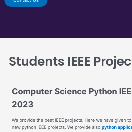
Students IEEE Projec
Computer Science Python IEEE
2023
We provide the best IEEE projects. Here we have given top
new python IEEE projects. We provide also
python applica