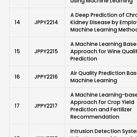
using Machine Learning
A Deep Prediction of Chr
14
JPPY2214
Kidney Disease by Emplo
Machine Learning Metho
A Machine Learning Bas
15
JPPY2215
Approach for Wine Quali
Prediction
Air Quality Prediction Ba
16
JPPY2216
Machine Learning
A Machine Learning-bas
Approach for Crop Yield
17
JPPY2217
Prediction and Fertilizer
Recommendation
Intrusion Detection Syst