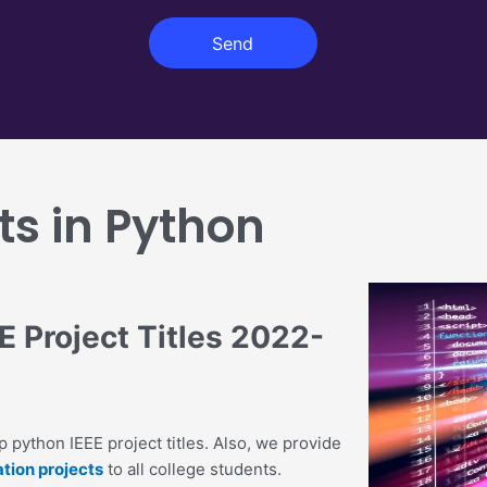
r
g
o
Send
e
j
e
c
t
ts in Python
 Project Titles 2022-
 python IEEE project titles. Also, we provide
tion projects
to all college students.