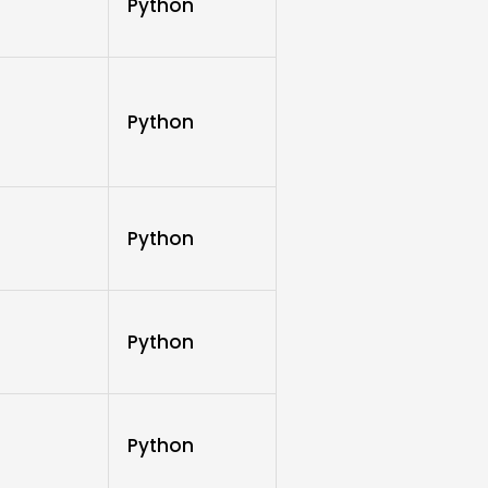
Python
Python
Python
Python
Python