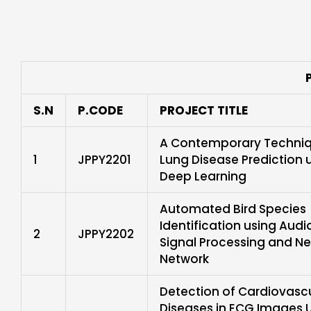
S.N
P.CODE
PROJECT TITLE
A Contemporary Techniq
1
JPPY2201
Lung Disease Prediction 
Deep Learning
Automated Bird Species
Identification using Audi
2
JPPY2202
Signal Processing and Ne
Network
Detection of Cardiovasc
Diseases in ECG Images 