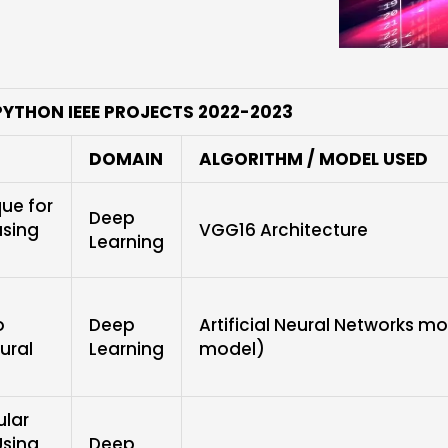
PYTHON IEEE PROJECTS 2022-2023
DOMAIN
ALGORITHM / MODEL USED
ue for
Deep
using
VGG16 Architecture
Learning
o
Deep
Artificial Neural Networks m
ural
Learning
model)
ular
Using
Deep