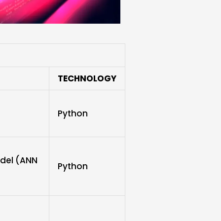
TECHNOLOGY
Python
odel (ANN
Python