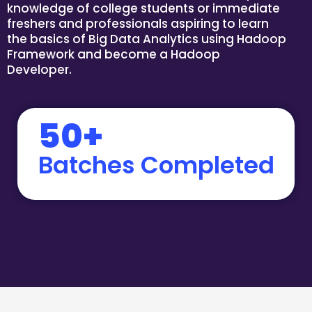
knowledge of college students or immediate
freshers and professionals aspiring to learn
the basics of Big Data Analytics using Hadoop
Framework and become a Hadoop
Developer.
50+
Batches Completed