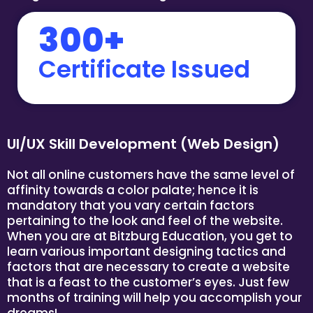
300+
Certificate Issued
UI/UX Skill Development (Web Design)
Not all online customers have the same level of
affinity towards a color palate; hence it is
mandatory that you vary certain factors
pertaining to the look and feel of the website.
When you are at Bitzburg Education, you get to
learn various important designing tactics and
factors that are necessary to create a website
that is a feast to the customer’s eyes. Just few
months of training will help you accomplish your
dreams!