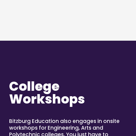
College
Workshops
Bitzburg Education also engages in onsite
workshops for Engineering, Arts and
Polytechnic colleges. You just have to