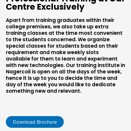
Centre Exclusively
Apart from training graduates within their
college premises, we also take up extra
training classes at the time most convenient
to the students concerned. We organize
special classes for students based on their
requirement and make weekly slots
available for them to learn and experiment
with new technologies. Our training institute in
Nagercoil is open on all the days of the week,
hence it is up to you to decide the time and
day of the week you would like to dedicate
something new and relevant.
Download Brochure