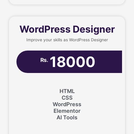
WordPress Designer
Improve your skills as WordPress Designer
18000
Rs.
HTML
CSS
WordPress
Elementor
AI Tools