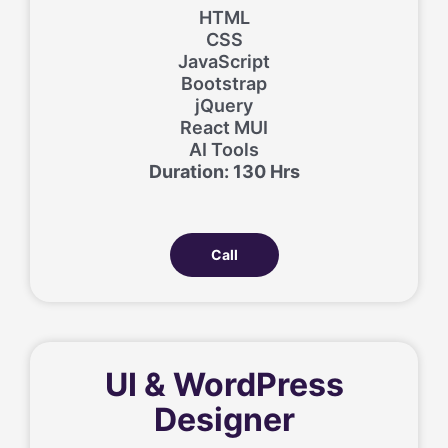
HTML
CSS
JavaScript
Bootstrap
jQuery
React MUI
AI Tools
Duration: 130 Hrs
Call
UI & WordPress
Designer