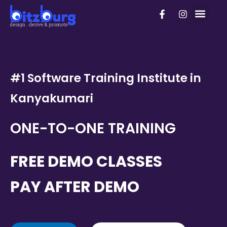
Skip
F
I
PhD Pro
to
a
n
c
s
content
e
t
b
a
o
g
o
r
k
a
#1 Software Training Institute in
-
m
f
Kanyakumari
ONE-TO-ONE TRAINING
FREE DEMO CLASSES
PAY AFTER DEMO