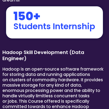
150+
Students Internship
Hadoop Skill Development (Data
Engineer)
Hadoop is an open-source software framework
for storing data and running applications
on clusters of commodity hardware. It provides
massive storage for any kind of data,
enormous processing power and the ability to
handle virtually limitless concurrent tasks
or jobs. This Course offered is specifically
committed towards to enhance Hadoop