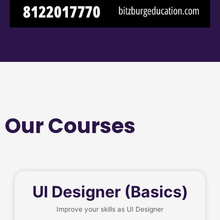
Our Courses
UI Designer (Basics)
Improve your skills as UI Designer