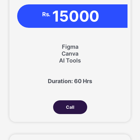
15000
Rs.
Figma
Canva
AI Tools
Duration: 60 Hrs
Call