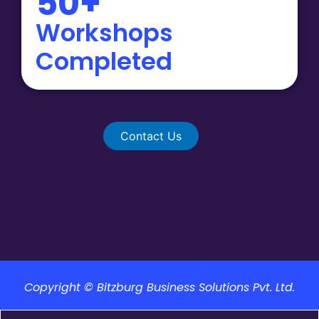
50+
Workshops
Completed
Contact Us
Copyright © Bitzburg Business Solutions Pvt. Ltd.