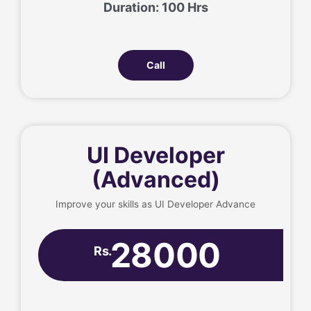
Duration: 100 Hrs
Call
UI Developer
(Advanced)
Improve your skills as UI Developer Advance
28000
Rs.