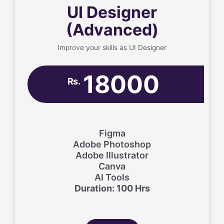
UI Designer
(Advanced)
Improve your skills as UI Designer
18000
Rs.
Figma
Adobe Photoshop
Adobe Illustrator
Canva
AI Tools
Duration: 100 Hrs