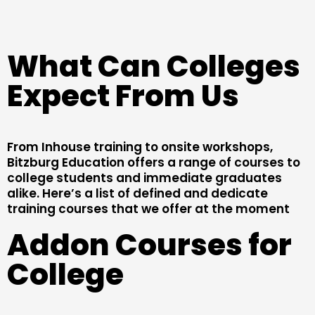
What Can Colleges
Expect From Us
From Inhouse training to onsite workshops,
Bitzburg Education offers a range of courses to
college students and immediate graduates
alike. Here’s a list of defined and dedicate
training courses that we offer at the moment
Addon Courses for
College