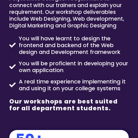
connect with our trainers and explain your
requirement. Our workshop deliverables
include Web Designing, Web development,
Digital Marketing and Graphic Designing
You will have learnt to design the
frontend and backend of the Web
design and Development framework
You will be proficient in developing your
own application
A real time experience implementing it
and using it on your college systems
Our workshops are best suited
for all department students.