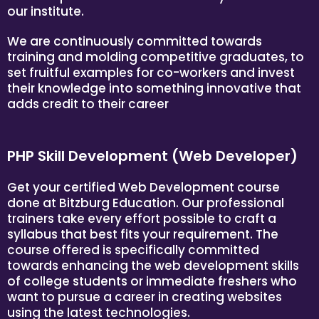
our institute.
We are continuously committed towards
training and molding competitive graduates, to
set fruitful examples for co-workers and invest
their knowledge into something innovative that
adds credit to their career
PHP Skill Development (Web Developer)
Get your certified Web Development course
done at Bitzburg Education. Our professional
trainers take every effort possible to craft a
syllabus that best fits your requirement. The
course offered is specifically committed
towards enhancing the web development skills
of college students or immediate freshers who
want to pursue a career in creating websites
using the latest technologies.