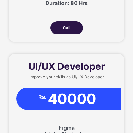
Duration: 80 Hrs
Call
UI/UX Developer
Improve your skills as UI/UX Developer
40000
Rs.
Figma