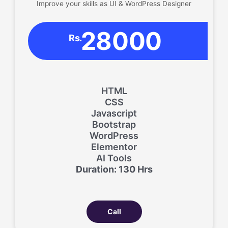
Improve your skills as UI & WordPress Designer
28000
Rs.
HTML
CSS
Javascript
Bootstrap
WordPress
Elementor
AI Tools
Duration: 130 Hrs
Call