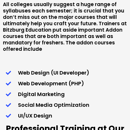
All colleges usually suggest a huge range of
syllabuses each semester; it is crucial that you
don’t miss out on the major courses that will
ultimately help you craft your future. Trainers at
Bitzburg Education put aside important Addon
courses that are both important as well as
mandatory for freshers. The addon courses
offered include
Web Design (UI Developer)
Web Development (PHP)
Digital Marketing
Social Media Optimization
UI/UX Design
Professional Training at Our