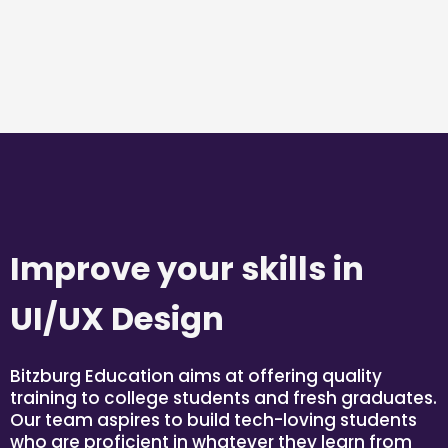
Improve your skills in
UI/UX Design
Bitzburg Education aims at offering quality
training to college students and fresh graduates.
Our team aspires to build tech-loving students
who are proficient in whatever they learn from