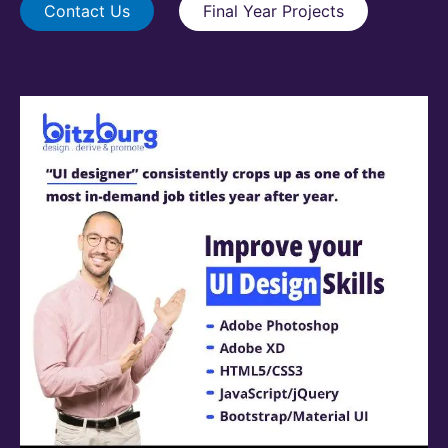
Contact Us
Final Year Projects