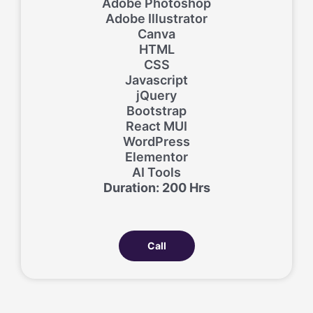
Adobe Photoshop
Adobe Illustrator
Canva
HTML
CSS
Javascript
jQuery
Bootstrap
React MUI
WordPress
Elementor
AI Tools
Duration: 200 Hrs
Call