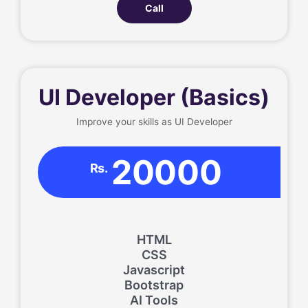
Call
UI Developer (Basics)
Improve your skills as UI Developer
20000
Rs.
HTML
CSS
Javascript
Bootstrap
AI Tools