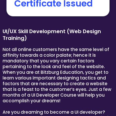
Certificate Issued
UI/UX Skill Development (Web Design
Training)
Not all online customers have the same level of
affinity towards a color palate; hence it is
mandatory that you vary certain factors
pertaining to the look and feel of the website.
When you are at Bitzburg Education, you get to
learn various important designing tactics and
factors that are necessary to create a website
that is a feast to the customer’s eyes. Just a few
months of a UI Developer Course will help you
accomplish your dreams!
Are you dreaming to become a UI developer?