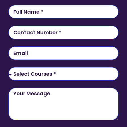
N
a
m
e
C
o
n
t
E
a
m
c
a
t
i
S
N
l
e
u
l
m
e
Y
b
c
o
e
t
u
r
C
r
o
M
u
e
r