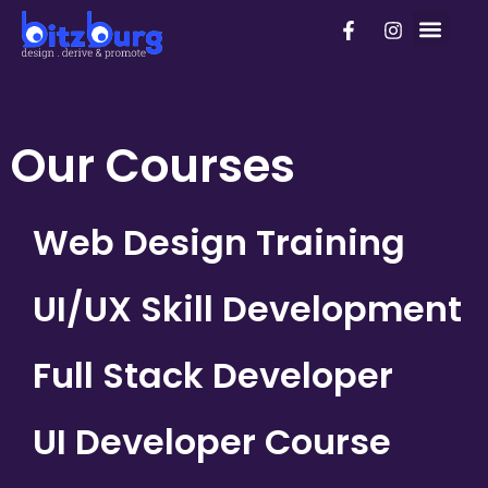
Skip
F
I
PhD Pro
to
a
n
c
s
content
e
t
b
a
o
g
o
r
Our Courses
k
a
-
m
f
Web Design Training
UI/UX Skill Development
Full Stack Developer
UI Developer Course