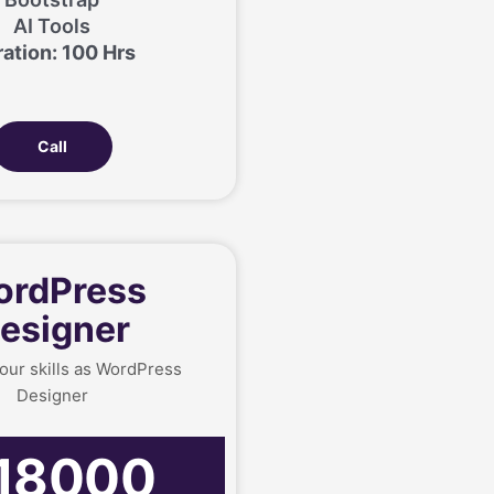
AI Tools
ation: 100 Hrs
Call
rdPress
esigner
our skills as WordPress
Designer
18000