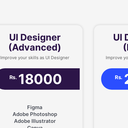
UI Designer
UI 
(Advanced)
(
Improve your skills as UI Designer
Improve yo
18000
Rs.
Rs.
Figma
Adobe Photoshop
Adobe Illustrator
Canva