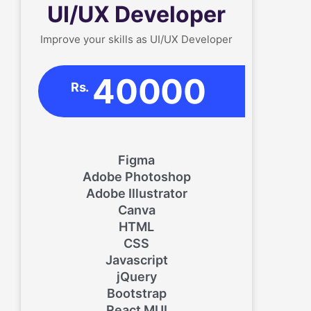
UI/UX Developer
Improve your skills as UI/UX Developer
40000
Rs.
Figma
Adobe Photoshop
Adobe Illustrator
Canva
HTML
CSS
Javascript
jQuery
Bootstrap
React MUI