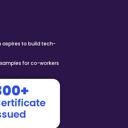
 aspires to build tech-
examples for co-workers
300+
ertificate
ssued