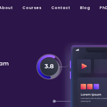
About
Courses
Contact
Blog
Ph
dam