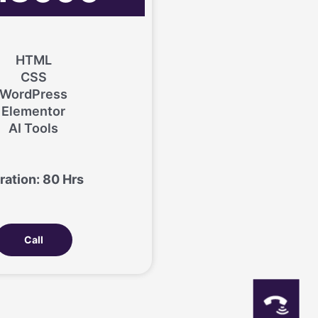
HTML
CSS
WordPress
Elementor
AI Tools
ration: 80 Hrs
Call