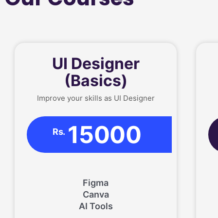
UI Designer
(Basics)
Improve your skills as UI Designer
15000
Rs.
Figma
Canva
AI Tools