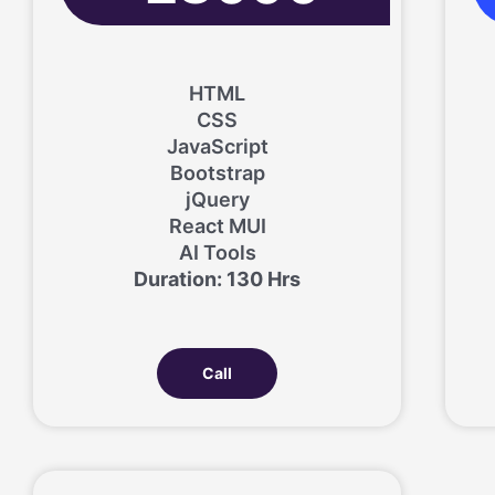
HTML
CSS
JavaScript
Bootstrap
jQuery
React MUI
AI Tools
Duration: 130 Hrs
Call