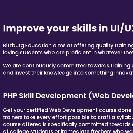
Improve your skills in
UI/U
Bitzburg Education aims at offering quality traini
loving students who are proficient in whatever they
We are continuously committed towards training a
and invest their knowledge into something innovati
PHP Skill Development (Web Devel
Get your certified Web Development course done a
trainers take every effort possible to craft a sylla
course offered is specifically committed towards
of college students or immediate freshers who wan