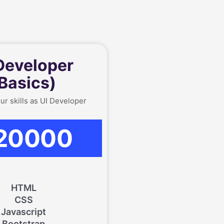
Developer
Basics)
ur skills as UI Developer
20000
HTML
CSS
Javascript
Bootstrap