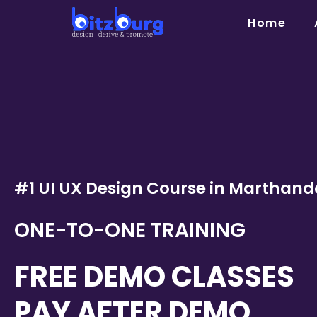
Skip
Home
to
content
#1 UI UX Design Course in Marthan
ONE-TO-ONE TRAINING
FREE DEMO CLASSES
PAY AFTER DEMO