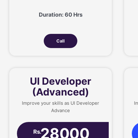
Duration: 60 Hrs
Call
UI Developer
(Advanced)
Improve your skills as UI Developer
I
Advance
28000
Rs.