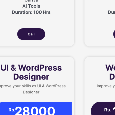
AI Tools
Duration: 100 Hrs
Dur
Call
UI & WordPress
Wo
Designer
D
mprove your skills as UI & WordPress
Improve y
Designer
28000
Rs.
Rs.