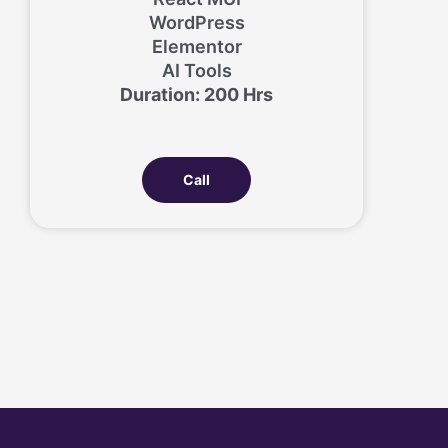
WordPress
Elementor
AI Tools
Duration: 200 Hrs
Call