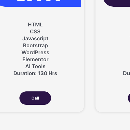
HTML
CSS
Javascript
Bootstrap
WordPress
Elementor
AI Tools
Duration: 130 Hrs
Du
Call