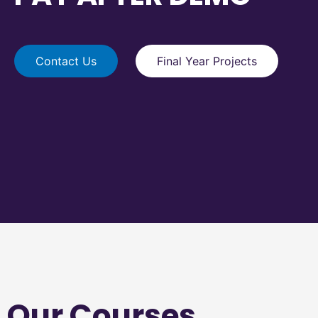
Contact Us
Final Year Projects
Our Courses