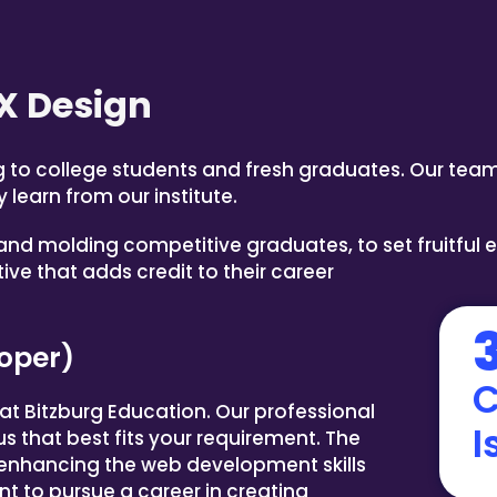
X Design
ng to college students and fresh graduates. Our team
 learn from our institute.
nd molding competitive graduates, to set fruitful 
ve that adds credit to their career
oper)
C
t Bitzburg Education. Our professional
I
bus that best fits your requirement. The
 enhancing the web development skills
t to pursue a career in creating