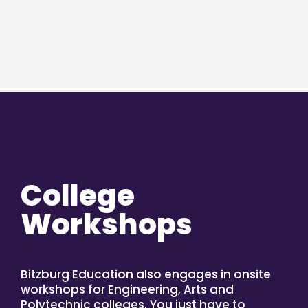
College
Workshops
Bitzburg Education also engages in onsite
workshops for Engineering, Arts and
Polytechnic colleges. You just have to