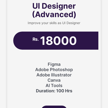
UI Designer
(Advanced)
Improve your skills as UI Designer
18000
Rs.
Figma
Adobe Photoshop
Adobe Illustrator
Canva
AI Tools
Duration: 100 Hrs