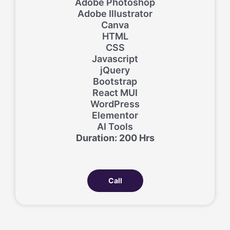
Adobe Photoshop
Adobe Illustrator
Canva
HTML
CSS
Javascript
jQuery
Bootstrap
React MUI
WordPress
Elementor
AI Tools
Duration: 200 Hrs
Call