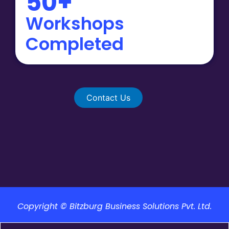
50+
Workshops
Completed
Contact Us
Copyright © Bitzburg Business Solutions Pvt. Ltd.