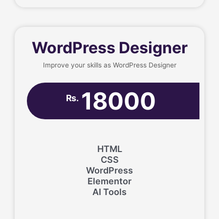
WordPress Designer
Improve your skills as WordPress Designer
18000
Rs.
HTML
CSS
WordPress
Elementor
AI Tools