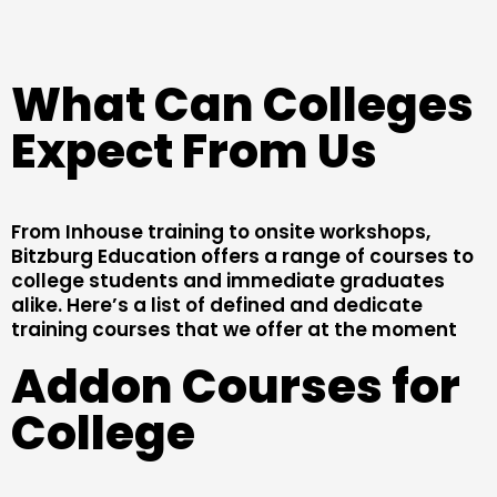
What Can Colleges
Expect From Us
From Inhouse training to onsite workshops,
Bitzburg Education offers a range of courses to
college students and immediate graduates
alike. Here’s a list of defined and dedicate
training courses that we offer at the moment
Addon Courses for
College