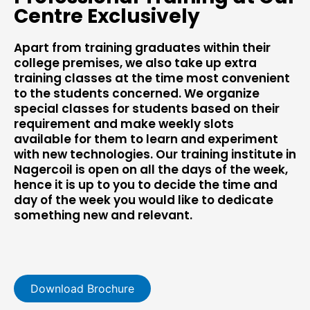
Centre Exclusively
Apart from training graduates within their
college premises, we also take up extra
training classes at the time most convenient
to the students concerned. We organize
special classes for students based on their
requirement and make weekly slots
available for them to learn and experiment
with new technologies. Our training institute in
Nagercoil is open on all the days of the week,
hence it is up to you to decide the time and
day of the week you would like to dedicate
something new and relevant.
Download Brochure