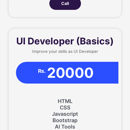
Call
UI Developer (Basics)
Improve your skills as UI Developer
20000
Rs.
HTML
CSS
Javascript
Bootstrap
AI Tools