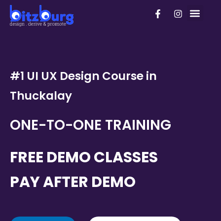
Skip
F
I
PhD Pro
to
a
n
c
s
content
e
t
b
a
o
g
o
r
k
a
#1 UI UX Design Course in
-
m
f
Thuckalay
ONE-TO-ONE TRAINING
FREE DEMO CLASSES
PAY AFTER DEMO