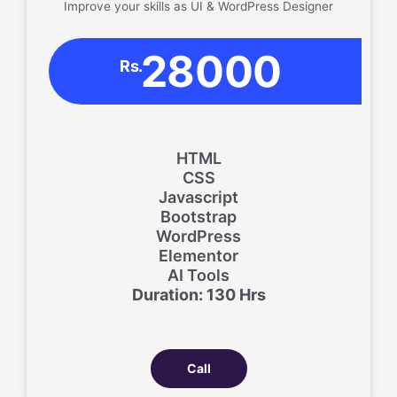
Improve your skills as UI & WordPress Designer
28000
Rs.
HTML
CSS
Javascript
Bootstrap
WordPress
Elementor
AI Tools
Duration: 130 Hrs
Call