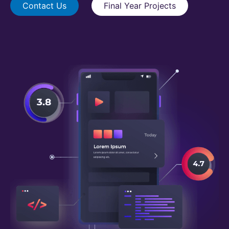
Contact Us
Final Year Projects