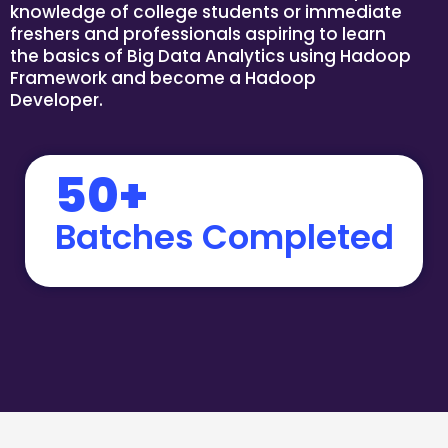
knowledge of college students or immediate
freshers and professionals aspiring to learn
the basics of Big Data Analytics using Hadoop
Framework and become a Hadoop
Developer.
50+
Batches Completed