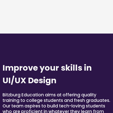
Improve your skills in
UI/UX Design
Bitzburg Education aims at offering quality
training to college students and fresh graduates.
Our team aspires to build tech-loving students
who are proficient in whatever they learn from