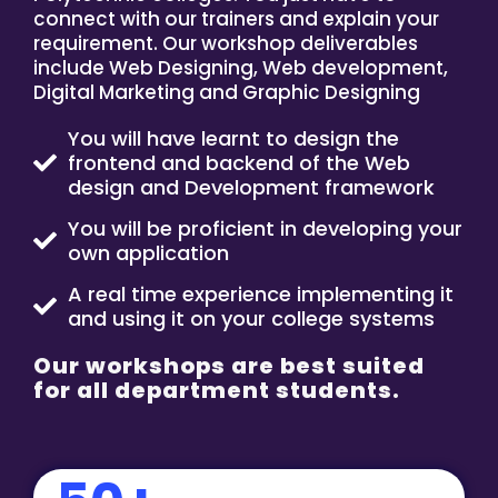
connect with our trainers and explain your
requirement. Our workshop deliverables
include Web Designing, Web development,
Digital Marketing and Graphic Designing
You will have learnt to design the
frontend and backend of the Web
design and Development framework
You will be proficient in developing your
own application
A real time experience implementing it
and using it on your college systems
Our workshops are best suited
for all department students.