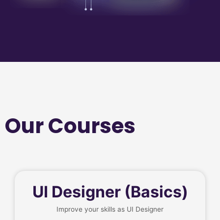
Our Courses
UI Designer (Basics)
Improve your skills as UI Designer