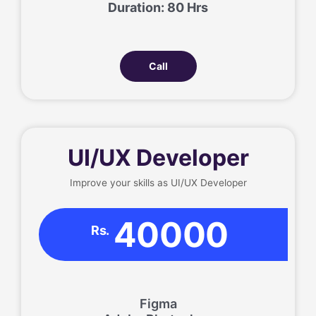
Duration: 80 Hrs
Call
UI/UX Developer
Improve your skills as UI/UX Developer
40000
Rs.
Figma