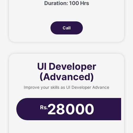
Duration: 100 Hrs
Call
UI Developer
(Advanced)
Improve your skills as UI Developer Advance
28000
Rs.