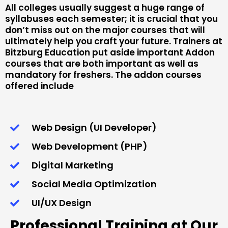
All colleges usually suggest a huge range of
syllabuses each semester; it is crucial that you
don’t miss out on the major courses that will
ultimately help you craft your future. Trainers at
Bitzburg Education put aside important Addon
courses that are both important as well as
mandatory for freshers. The addon courses
offered include
Web Design (UI Developer)
Web Development (PHP)
Digital Marketing
Social Media Optimization
UI/UX Design
Professional Training at Our