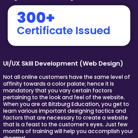
300+
Certificate Issued
UI/UX Skill Development (Web Design)
Not all online customers have the same level of
affinity towards a color palate; hence it is
mandatory that you vary certain factors
pertaining to the look and feel of the website.
When you are at Bitzburg Education, you get to
learn various important designing tactics and
factors that are necessary to create a website
that is a feast to the customer’s eyes. Just few
months of training will help you accomplish your
dreams!