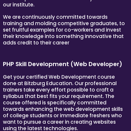
our institute.
We are continuously committed towards
training and molding competitive graduates, to
set fruitful examples for co-workers and invest
their knowledge into something innovative that
adds credit to their career
PHP Skill Development (Web Developer)
Get your certified Web Development course
done at Bitzburg Education. Our professional
trainers take every effort possible to craft a
syllabus that best fits your requirement. The
course offered is specifically committed
towards enhancing the web development skills
of college students or immediate freshers who
want to pursue a career in creating websites
using the latest technologies.