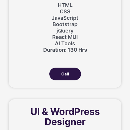
HTML
CSS
JavaScript
Bootstrap
jQuery
React MUI
AI Tools
Duration: 130 Hrs
Call
UI & WordPress
Designer