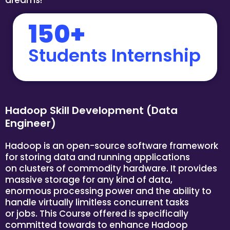
150+
Students Internship
Hadoop Skill Development (Data
Engineer)
Hadoop is an open-source software framework
for storing data and running applications
on clusters of commodity hardware. It provides
massive storage for any kind of data,
enormous processing power and the ability to
handle virtually limitless concurrent tasks
or jobs. This Course offered is specifically
committed towards to enhance Hadoop