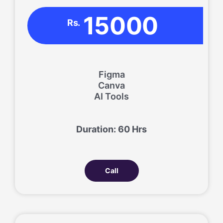
15000
Rs.
Figma
Canva
AI Tools
Duration: 60 Hrs
Call