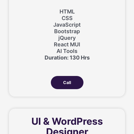
HTML
CSS
JavaScript
Bootstrap
jQuery
React MUI
AI Tools
Duration: 130 Hrs
Call
UI & WordPress
Designer