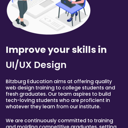
Improve your skills in
UI/UX Design
Bitzburg
Education aims at offering quality
web design training to college students and
fresh graduates. Our team aspires to build
tech-loving students who are proficient in
whatever they learn from our institute.
We are continuously committed to training
and molding competitive graduates, setting