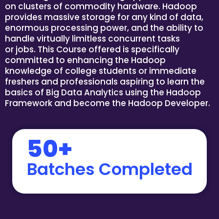
on clusters of commodity hardware. Hadoop
provides massive storage for any kind of data,
enormous processing power, and the ability to
handle virtually limitless concurrent tasks
or jobs. This Course offered is specifically
committed to enhancing the Hadoop
knowledge of college students or immediate
freshers and professionals aspiring to learn the
basics of Big Data Analytics using the Hadoop
Framework and become the Hadoop Developer.
50+
Batches Completed