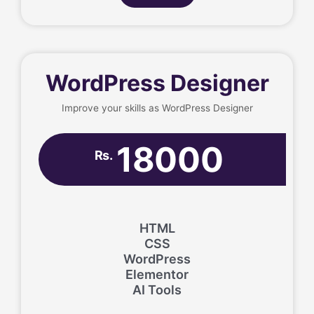
WordPress Designer
Improve your skills as WordPress Designer
18000
Rs.
HTML
CSS
WordPress
Elementor
AI Tools