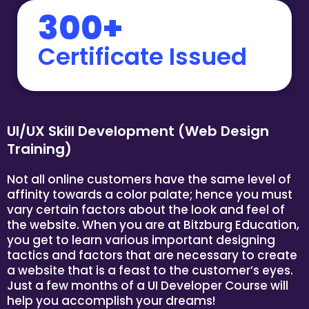
300+
Certificate Issued
UI/UX Skill Development (Web Design
Training)
Not all online customers have the same level of
affinity towards a color palate; hence you must
vary certain factors about the look and feel of
the website. When you are at Bitzburg Education,
you get to learn various important designing
tactics and factors that are necessary to create
a website that is a feast to the customer’s eyes.
Just a few months of a UI Developer Course will
help you accomplish your dreams!