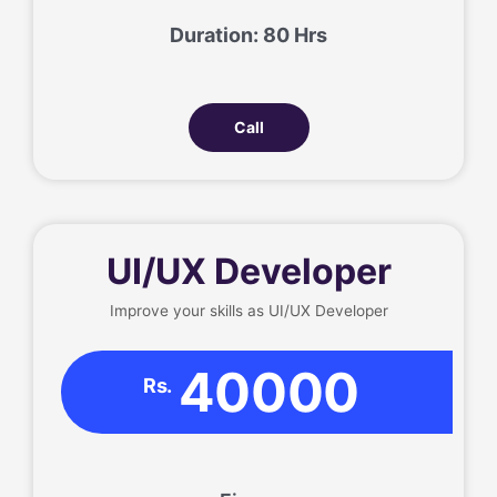
Duration: 80 Hrs
Call
UI/UX Developer
Improve your skills as UI/UX Developer
40000
Rs.