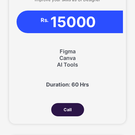
15000
Rs.
Figma
Canva
AI Tools
Duration: 60 Hrs
Call