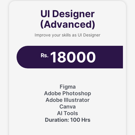
UI Designer
(Advanced)
Improve your skills as UI Designer
18000
Rs.
Figma
Adobe Photoshop
Adobe Illustrator
Canva
AI Tools
Duration: 100 Hrs