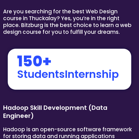
Are you searching for the best Web Design
course in Thuckalay? Yes, you’re in the right
place. Bitzburg is the best choice to learn a web
design course for you to fulfill your dreams.
150+
StudentsInternship
Hadoop Skill Development (Data
Engineer)
Hadoop is an open-source software framework
for storing data and running applications