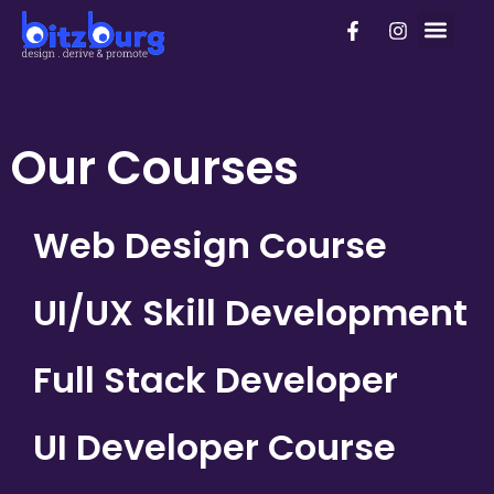
Skip
F
I
PhD Pro
to
a
n
c
s
content
e
t
b
a
o
g
o
r
Our Courses
k
a
-
m
f
Web Design Course
UI/UX Skill Development
Full Stack Developer
UI Developer Course