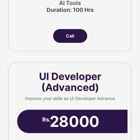
AI Tools
Duration: 100 Hrs
Call
UI Developer
(Advanced)
Improve your skills as UI Developer Advance
28000
Rs.