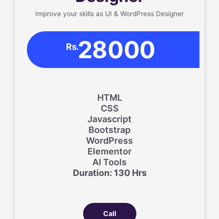
Improve your skills as UI & WordPress Designer
28000
Rs.
HTML
CSS
Javascript
Bootstrap
WordPress
Elementor
AI Tools
Duration: 130 Hrs
Call