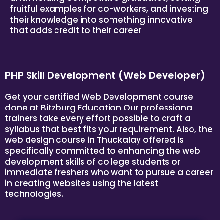
fruitful examples for co-workers, and investing
their knowledge into something innovative
that adds credit to their career
PHP Skill Development (Web Developer)
Get your certified Web Development course
done at
Bitzburg Education
Our professional
trainers take every effort possible to craft a
syllabus that best fits your requirement. Also, the
web design course in Thuckalay offered is
specifically committed to enhancing the web
development skills of college students or
immediate freshers who want to pursue a career
in creating websites using the latest
technologies.