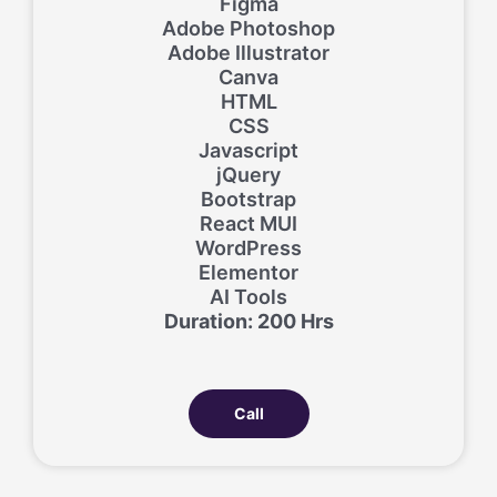
Figma
Adobe Photoshop
Adobe Illustrator
Canva
HTML
CSS
Javascript
jQuery
Bootstrap
React MUI
WordPress
Elementor
AI Tools
Duration: 200 Hrs
Call