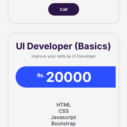
Call
UI Developer (Basics)
Improve your skills as UI Developer
20000
Rs.
HTML
CSS
Javascript
Bootstrap