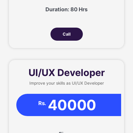
Duration: 80 Hrs
Call
UI/UX Developer
Improve your skills as UI/UX Developer
40000
Rs.