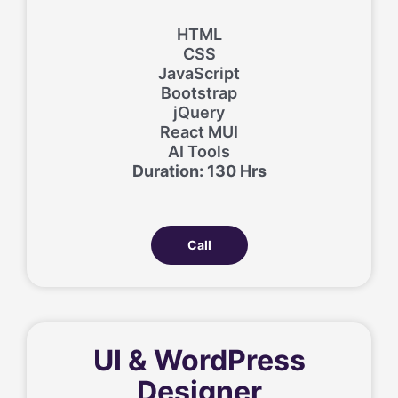
HTML
CSS
JavaScript
Bootstrap
jQuery
React MUI
AI Tools
Duration: 130 Hrs
Call
UI & WordPress
Designer