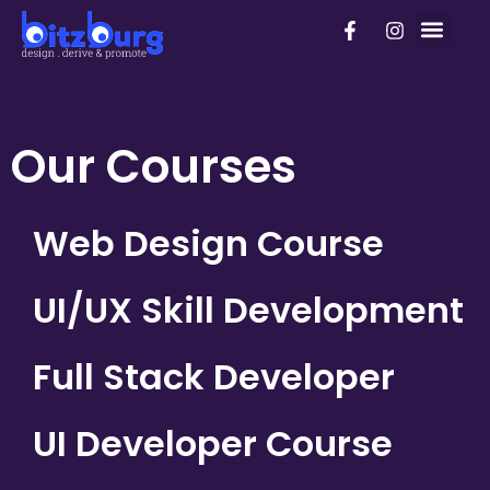
Skip
F
I
PhD Pro
to
a
n
c
s
content
e
t
b
a
o
g
o
r
Our Courses
k
a
-
m
f
Web Design Course
UI/UX Skill Development
Full Stack Developer
UI Developer Course