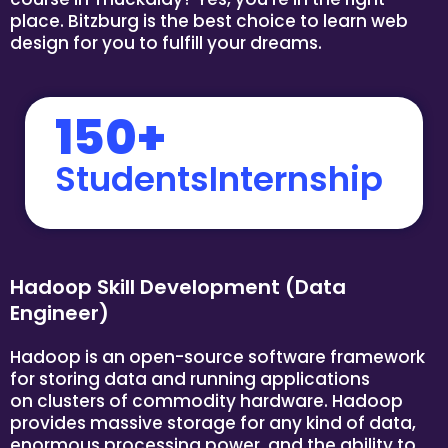
place. Bitzburg is the best choice to learn web
design for you to fulfill your dreams.
150+
StudentsInternship
Hadoop Skill Development (Data
Engineer)
Hadoop is an open-source software framework
for storing data and running applications
on clusters of commodity hardware. Hadoop
provides massive storage for any kind of data,
enormous processing power, and the ability to