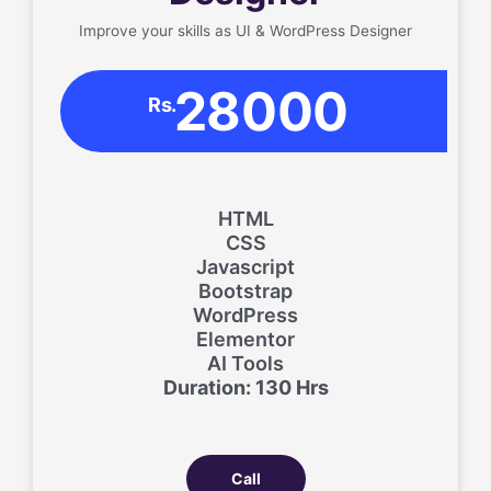
Improve your skills as UI & WordPress Designer
28000
Rs.
HTML
CSS
Javascript
Bootstrap
WordPress
Elementor
AI Tools
Duration: 130 Hrs
Call