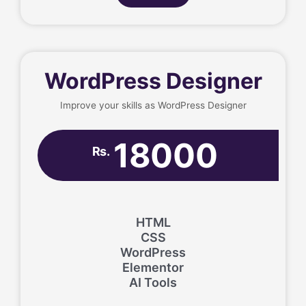
WordPress Designer
Improve your skills as WordPress Designer
18000
Rs.
HTML
CSS
WordPress
Elementor
AI Tools