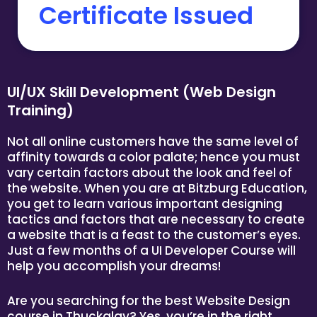
Certificate Issued
UI/UX Skill Development (Web Design
Training)
Not all online customers have the same level of
affinity towards a color palate; hence you must
vary certain factors about the look and feel of
the website. When you are at Bitzburg Education,
you get to learn various important designing
tactics and factors that are necessary to create
a website that is a feast to the customer’s eyes.
Just a few months of a UI Developer Course will
help you accomplish your dreams!
Are you searching for the best Website Design
course in Thuckalay? Yes, you’re in the right