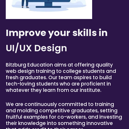
Improve your skills in
UI/UX Design
Bitzburg
Education aims at offering quality
web design training to college students and
fresh graduates. Our team aspires to build
tech-loving students who are proficient in
whatever they learn from our institute.
We are continuously committed to training
and molding competitive graduates, setting
fruitful examples for co-workers, and investing
their knowledge into something innovative