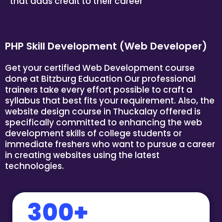
that adds credit to their career
PHP Skill Development (Web Developer)
Get your certified Web Development course
done at
Bitzburg Education
Our professional
trainers take every effort possible to craft a
syllabus that best fits your requirement. Also, the
website design course in Thuckalay offered is
specifically committed to enhancing the web
development skills of college students or
immediate freshers who want to pursue a career
in creating websites using the latest
technologies.
300+