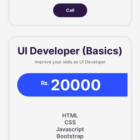
Call
UI Developer (Basics)
Improve your skills as UI Developer
20000
Rs.
HTML
CSS
Javascript
Bootstrap