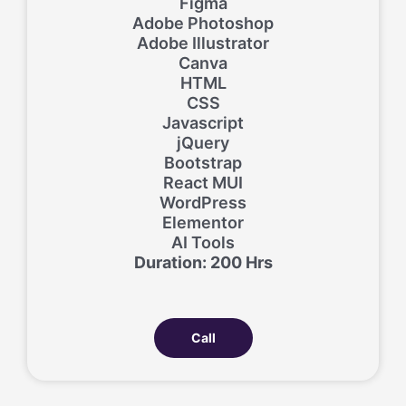
Figma
Adobe Photoshop
Adobe Illustrator
Canva
HTML
CSS
Javascript
jQuery
Bootstrap
React MUI
WordPress
Elementor
AI Tools
Duration: 200 Hrs
Call