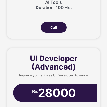
AI Tools
Duration: 100 Hrs
Call
UI Developer
(Advanced)
Improve your skills as UI Developer Advance
28000
Rs.