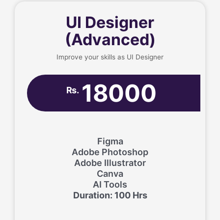
UI Designer
(Advanced)
Improve your skills as UI Designer
18000
Rs.
Figma
Adobe Photoshop
Adobe Illustrator
Canva
AI Tools
Duration: 100 Hrs