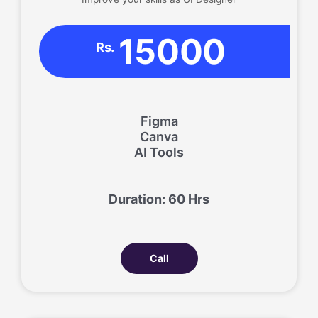
15000
Rs.
Figma
Canva
AI Tools
Duration: 60 Hrs
Call