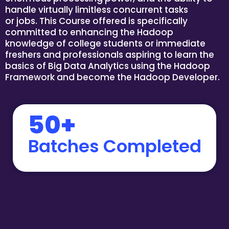
handle virtually limitless concurrent tasks
or jobs. This Course offered is specifically
committed to enhancing the Hadoop
knowledge of college students or immediate
freshers and professionals aspiring to learn the
basics of Big Data Analytics using the Hadoop
Framework and become the Hadoop Developer.
50+
Batches Completed